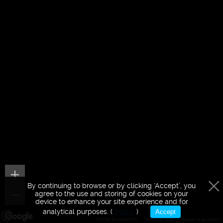
By continuing to browse or by clicking ‘Accept’, you
agree to the use and storing of cookies on your
device to enhance your site experience and for
analytical purposes. (
Policy
)
Accept
©2026 Envisia360
Terms of Use
Report a problem