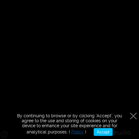
purposes only
By continuing to browse or by clicking ‘Accept’, you
agree to the use and storing of cookies on your
device to enhance your site experience and for
analytical purposes. (
Policy
)
Accept