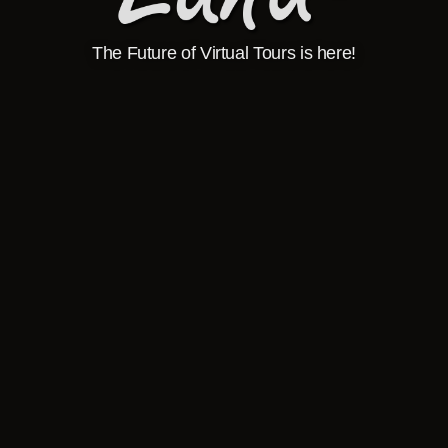
The Future of Virtual Tours is here!