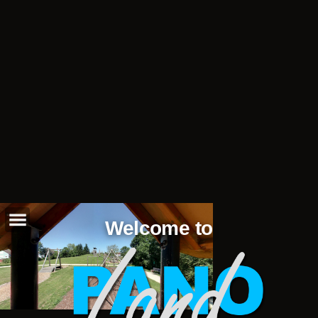
Welcome to