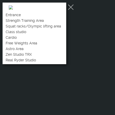
Entrance
Strength Training Area
Squat racks/Olympic lifting area
Class studio
Cardio
Free Weights Area
Astro Area
Zen Studio TRX
Real Ryder Studio