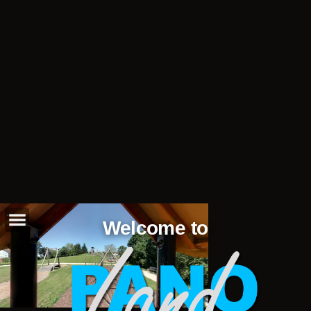
Welcome to