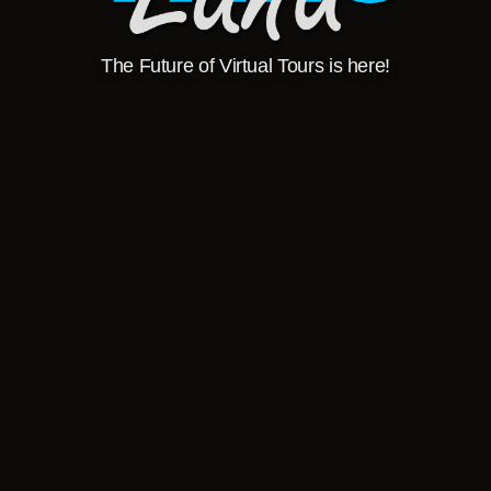
The Future of Virtual Tours is here!