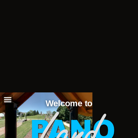
Welcome to