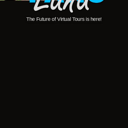
The Future of Virtual Tours is here!