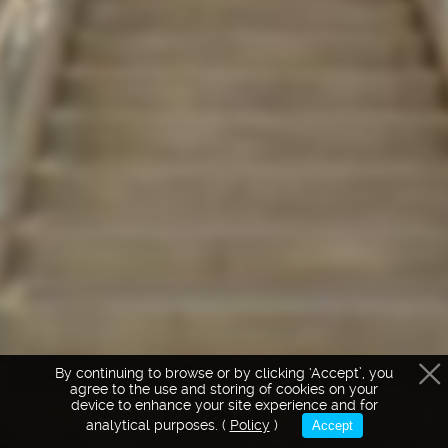
Intro
Hovedtrappen
By continuing to browse or by clicking ‘Accept’, you
agree to the use and storing of cookies on your
device to enhance your site experience and for
Facade
Caféen
Det 
analytical purposes. (
Policy
)
Accept