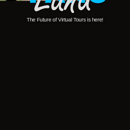
The Future of Virtual Tours is here!