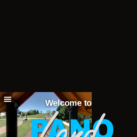
Welcome to