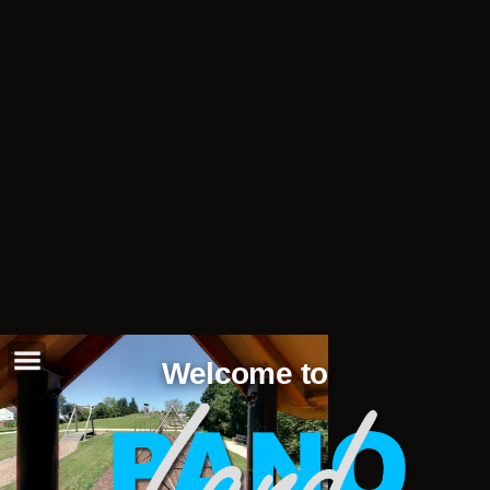
Welcome to