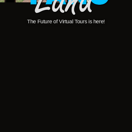
The Future of Virtual Tours is here!