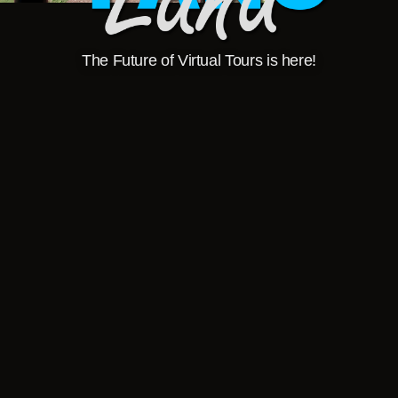
The Future of Virtual Tours is here!