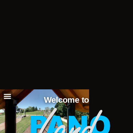
Welcome to