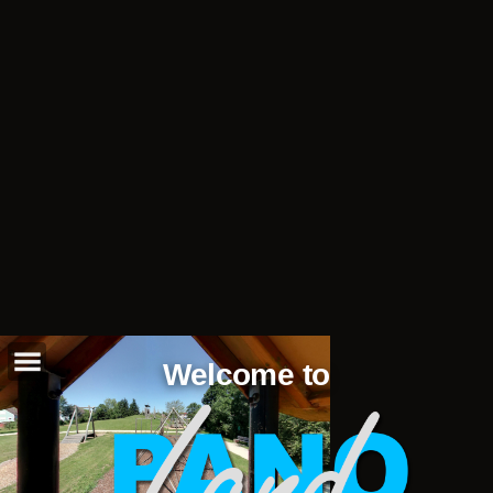
Welcome to