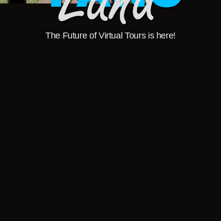
The Future of Virtual Tours is here!