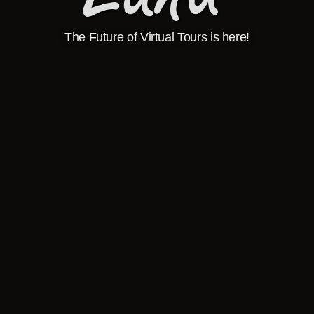
The Future of Virtual Tours is here!