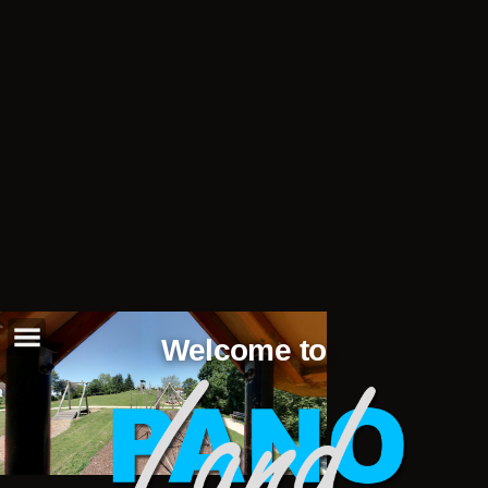
Welcome to