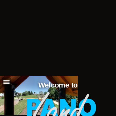
Welcome to