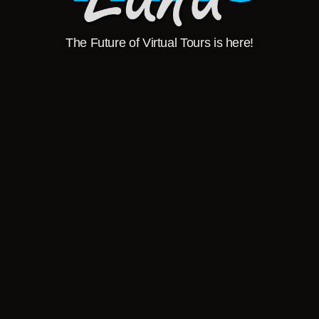
The Future of Virtual Tours is here!