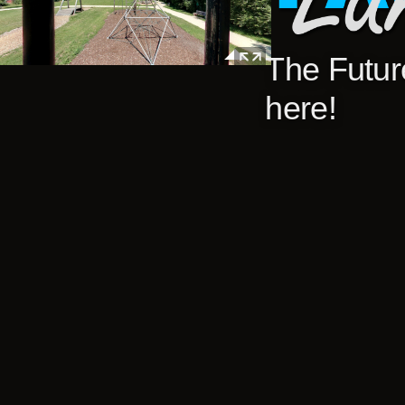
The Future
here!