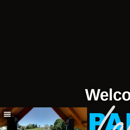
Welco