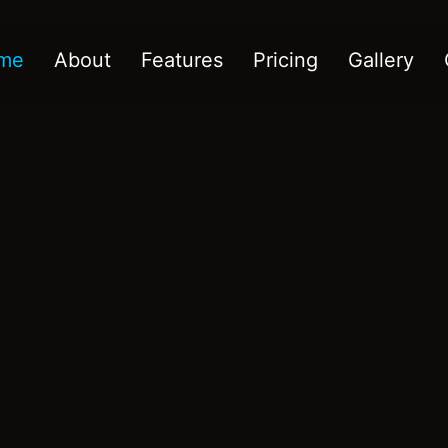
me
About
Features
Pricing
Gallery