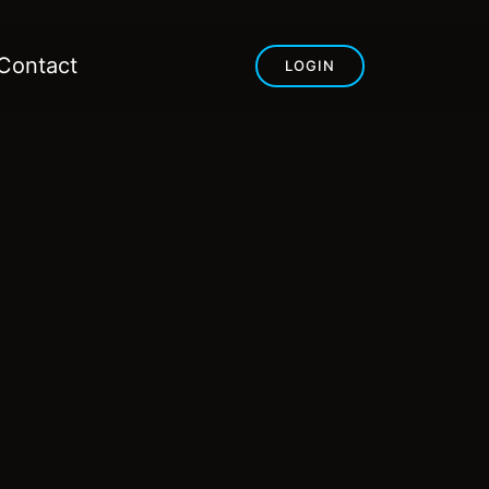
Contact
LOGIN