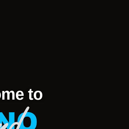
me to