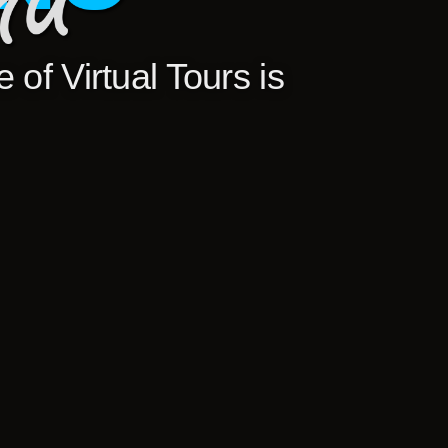
 of Virtual Tours is