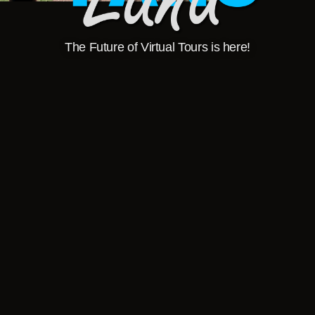
The Future of Virtual Tours is here!