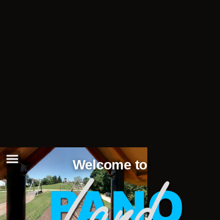
Welcome to