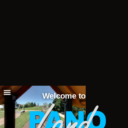
Welcome to