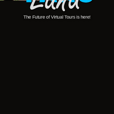
The Future of Virtual Tours is here!