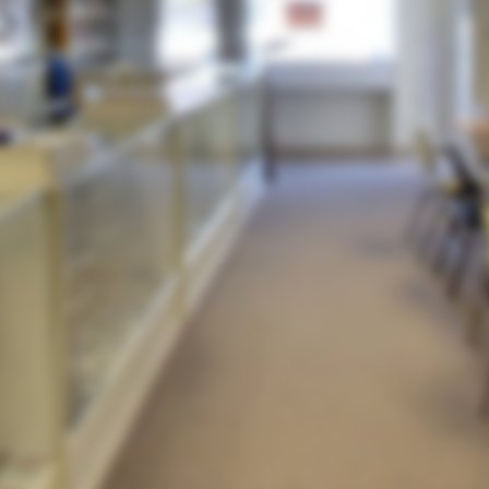
By continuing to browse or by clicking 'Accept', you
agree to the use and storing of cookies on your