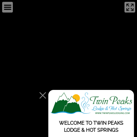
This page can't load Google Maps correctly.
OK
Do you own this website?
WELCOME TO TWIN PEAKS
LODGE & HOT SPRINGS
For development