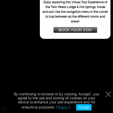
purposes only
Enjoy exploring this Virtual Tour Experience of
the Twin Peaks Lodge & Hot Springs,
inside
and out!
Use the navigation menu in the corner
to hop between all the different rooms and
areas!
BOOK YOUR STAY
By continuing to browse or by clicking ‘Accept’, you
agree to the use and storing of cookies on your
device to enhance your site experience and for
analytical purposes. (
Policy
)
Accept