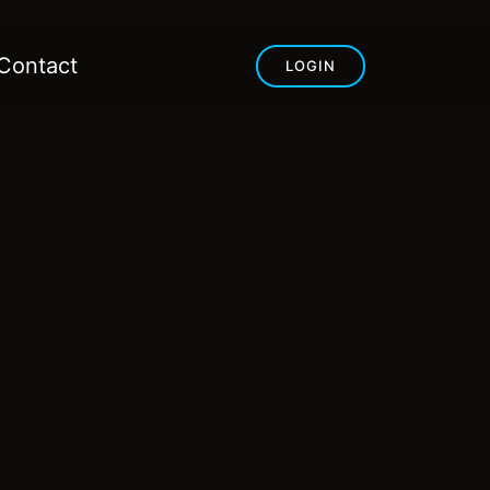
Contact
LOGIN