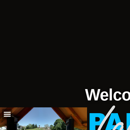
Welco