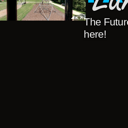
The Future
here!