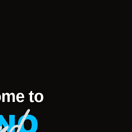
me to