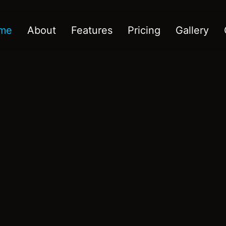
me
About
Features
Pricing
Gallery