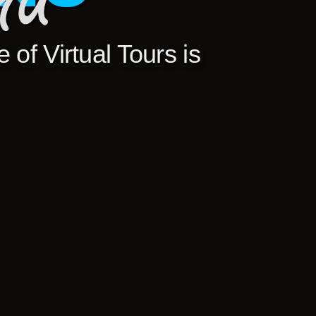
 of Virtual Tours is