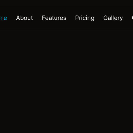
me
About
Features
Pricing
Gallery