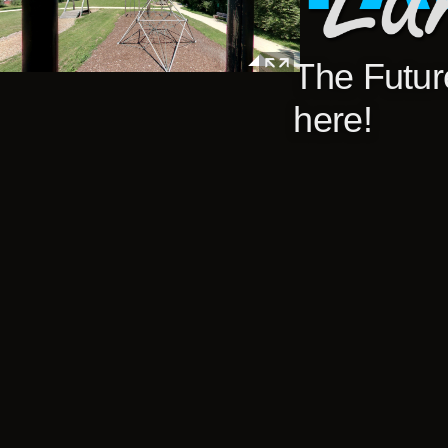
The Future
here!