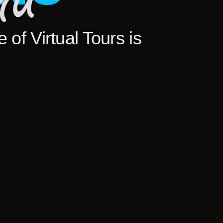
 of Virtual Tours is