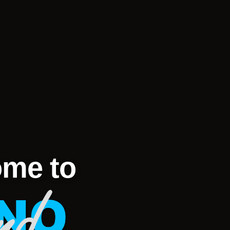
me to