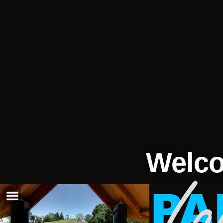
Welco