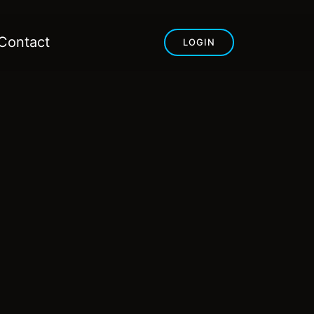
Contact
LOGIN