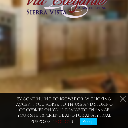
purposes only
By continuing to browse or by clicking
‘Accept’, you agree to the use and storing
of cookies on your device to enhance
your site experience and for analytical
Ramsey Canyon Home
Miller Peak Home
Com
purposes. (
Policy
)
Accept