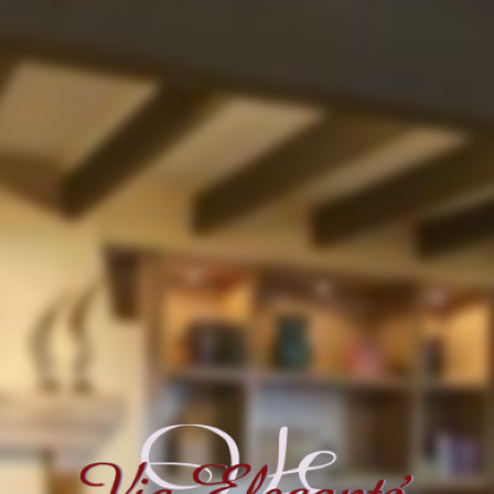
This page can't load Google Maps correctly.
OK
Do you own this website?
For development