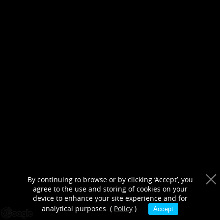
purposes only
By continuing to browse or by clicking ‘Accept’, you
agree to the use and storing of cookies on your
device to enhance your site experience and for
analytical purposes. (
Policy
)
Accept