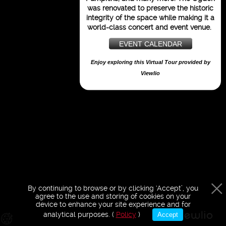
purposes only
was renovated to preserve the historic
integrity of the space while making it a
world-class concert and event venue.
EVENT CALENDAR
Enjoy exploring this Virtual Tour provided by
Viewlio
By continuing to browse or by clicking ‘Accept’, you
agree to the use and storing of cookies on your
device to enhance your site experience and for
analytical purposes. (
Policy
)
Accept