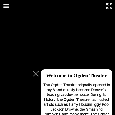
This page can't load Google Maps correctly.
OK
Do you own this website?
Welcome to Ogden Theater
The Ogden Theatre orignally opened in
1918 and quickly became Denver’s
leading vaudeville house. During its
history, the Ogden Theatre has hosted
artists such as Harry Houdini, Iggy Pop,
Jackson Browne, the Smashing
For development
Pumpkins, and many more. The Ogden