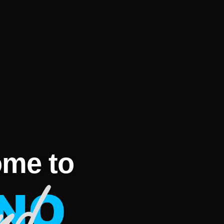
me to