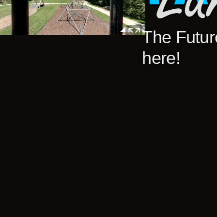
The Future
here!