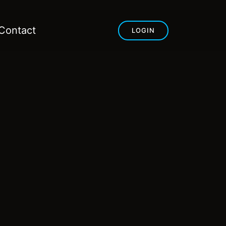
Contact
LOGIN