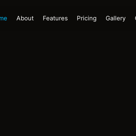
me
About
Features
Pricing
Gallery