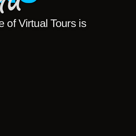
 of Virtual Tours is