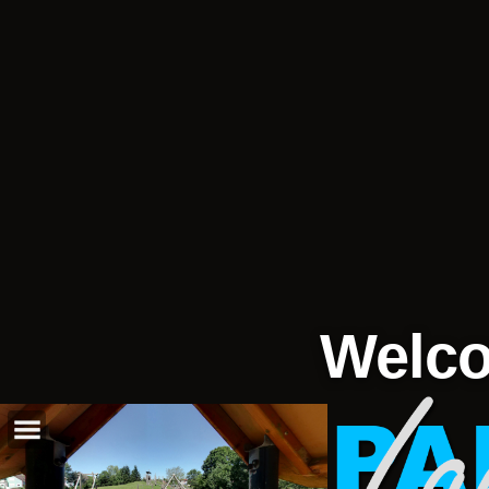
Welco