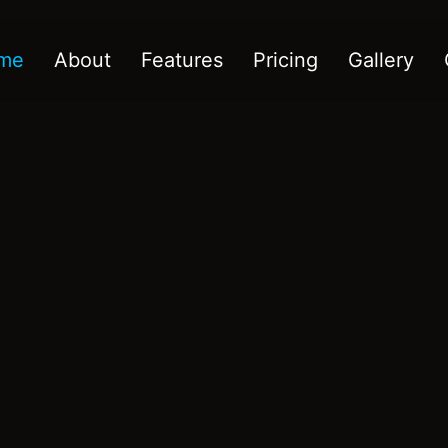
me
About
Features
Pricing
Gallery