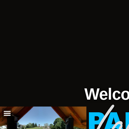
Welco