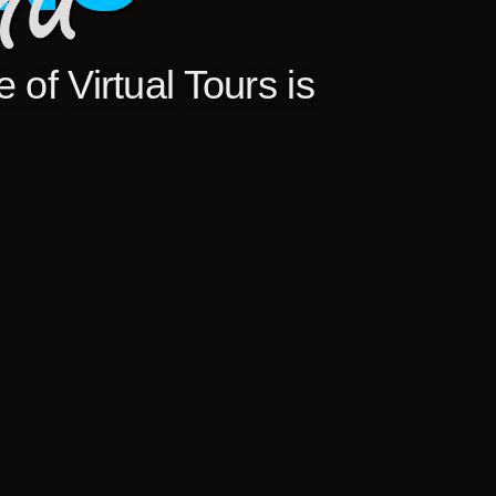
 of Virtual Tours is