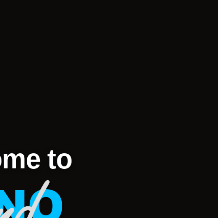
me to