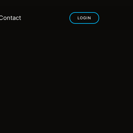
Contact
LOGIN