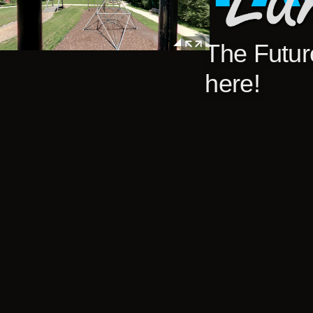
The Future
here!