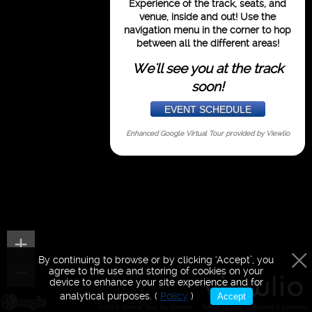
Experience of the track, seats, and
purposes only
venue,
inside and out!
Use the
navigation menu in the corner to hop
between all the different areas!
We'll see you at the track
soon!
EVENT SCHEDULE
Enhanced Google Virtual Tour provided by
Viewlio
By continuing to browse or by clicking ‘Accept’, you
agree to the use and storing of cookies on your
device to enhance your site experience and for
analytical purposes. (
Policy
)
Accept
©2026 Virtual Tour by Viewlio
Terms of Use
Report a problem