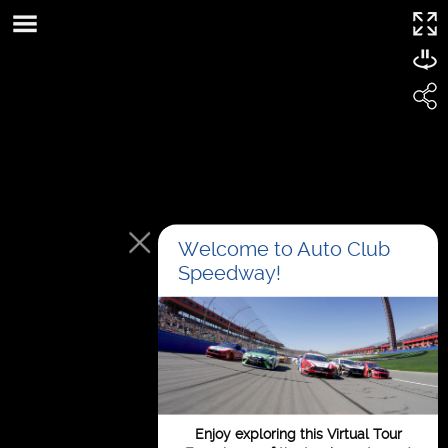
This page can't load Google Maps correctly.
OK
Do you own this website?
Welcome to Auto Club
Speedway!
For development
Enjoy exploring this Virtual Tour