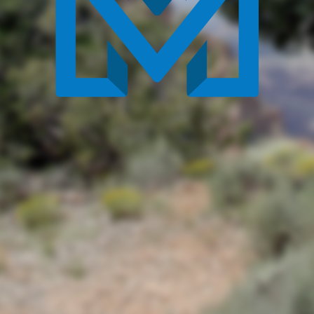
By continuing to browse or by clicking 'Accept', you
agree to the use and storing of cookies on your